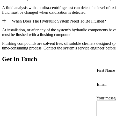
A ﬂuid analysis with an ultra-centrifuge test can detect the level of ox
ﬂuid must be changed when oxidization is detected.
When Does The Hydraulic System Need To Be Flushed?
At installation, or after any of the system’s hydraulic components have 
must be ﬂushed with a ﬂushing compound.
Flushing compounds are solvent free, oil soluble cleaners designed sp
time-consuming process. Contact the system’s service engineer befo
Get In Touch
First Name
Email
Your messag