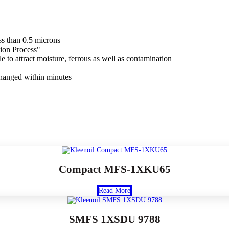
ss than 0.5 microns
tion Process"
e to attract moisture, ferrous as well as contamination
changed within minutes
Compact MFS-1XKU65
Read More
SMFS 1XSDU 9788