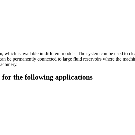
m, which is available in different models. The system can be used to cle
 it can be permanently connected to large fluid reservoirs where the machi
machinery.
for the following applications