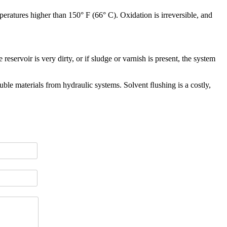
mperatures higher than 150° F (66° C). Oxidation is irreversible, and
eservoir is very dirty, or if sludge or varnish is present, the system
ble materials from hydraulic systems. Solvent ﬂushing is a costly,