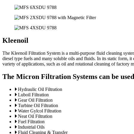
Kleenoil
The Kleenoil Filtration System is a multi-purpose fluid cleaning syste
diesel type fuels and many soluble oils and fluids. In its static form,
variety of applications, such as oil and rotational cleaning of factory 
The Micron Filtration Systems can be used 
Hydraulic Oil Filtration
Luboil Filtration
Gear Oil Filtration
Turbine Oil Filtration
Water Gylcol Filtration
Neat Oil Filtration
Fuel Filtration
Industrial Oils
Fluid Cleaning & Transfer