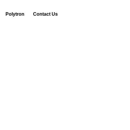
Polytron
Contact Us