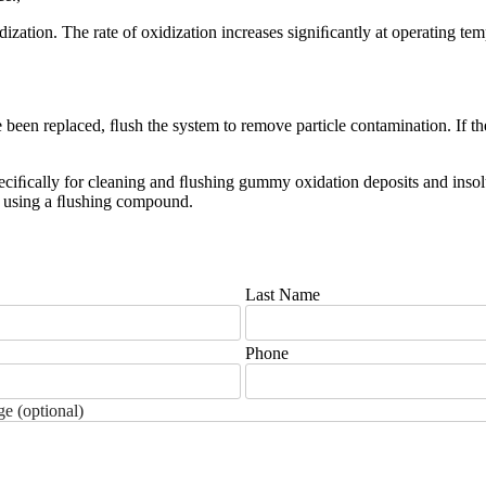
idization. The rate of oxidization increases signiﬁcantly at operating te
been replaced, ﬂush the system to remove particle contamination. If the r
eciﬁcally for cleaning and ﬂushing gummy oxidation deposits and insolu
re using a ﬂushing compound.
Last Name
Phone
e (optional)