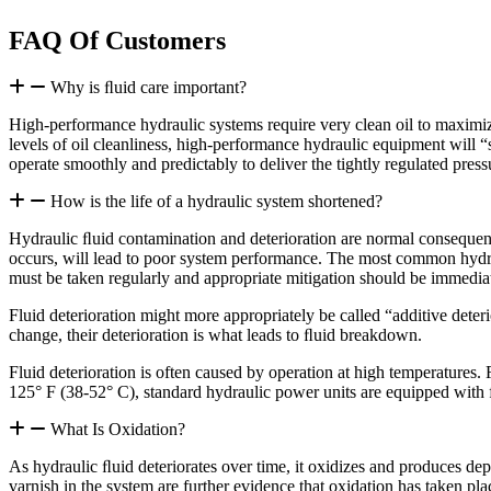
FAQ Of Customers
Why is ﬂuid care important?
High-performance hydraulic systems require very clean oil to maximi
levels of oil cleanliness, high-performance hydraulic equipment will “s
operate smoothly and predictably to deliver the tightly regulated pre
How is the life of a hydraulic system shortened?
Hydraulic ﬂuid contamination and deterioration are normal consequen
occurs, will lead to poor system performance. The most common hydraul
must be taken regularly and appropriate mitigation should be immedia
Fluid deterioration might more appropriately be called “additive deteri
change, their deterioration is what leads to ﬂuid breakdown.
Fluid deterioration is often caused by operation at high temperatures.
125° F (38-52° C), standard hydraulic power units are equipped with 
What Is Oxidation?
As hydraulic ﬂuid deteriorates over time, it oxidizes and produces depo
varnish in the system are further evidence that oxidation has taken pla