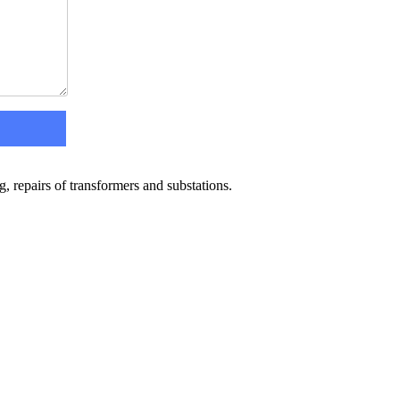
 repairs of transformers and substations.