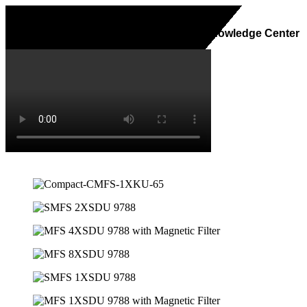
Home
About Us
Services
Knowledge Center