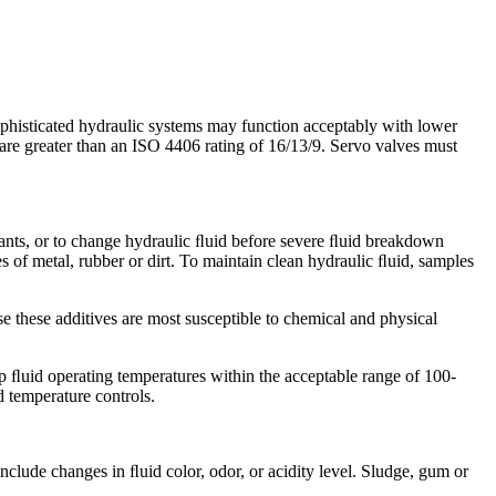
phisticated hydraulic systems may function acceptably with lower
t are greater than an ISO 4406 rating of 16/13/9. Servo valves must
ants, or to change hydraulic ﬂuid before severe ﬂuid breakdown
 of metal, rubber or dirt. To maintain clean hydraulic ﬂuid, samples
use these additives are most susceptible to chemical and physical
ep ﬂuid operating temperatures within the acceptable range of 100-
 temperature controls.
include changes in ﬂuid color, odor, or acidity level. Sludge, gum or