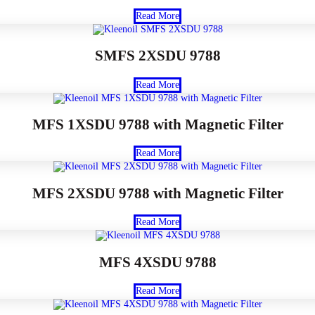
Read More
SMFS 2XSDU 9788
Read More
MFS 1XSDU 9788 with Magnetic Filter
Read More
MFS 2XSDU 9788 with Magnetic Filter
Read More
MFS 4XSDU 9788
Read More