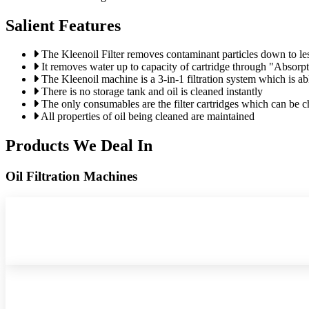
Salient Features
The Kleenoil Filter removes contaminant particles down to le
It removes water up to capacity of cartridge through "Absorp
The Kleenoil machine is a 3-in-1 filtration system which is abl
There is no storage tank and oil is cleaned instantly
The only consumables are the filter cartridges which can be 
All properties of oil being cleaned are maintained
Products We Deal In
Oil Filtration Machines