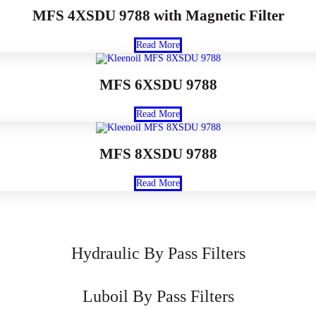
MFS 4XSDU 9788 with Magnetic Filter
Read More
MFS 6XSDU 9788
Read More
MFS 8XSDU 9788
Read More
Hydraulic By Pass Filters
Luboil By Pass Filters