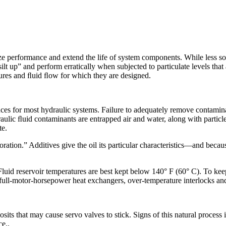
ze performance and extend the life of system components. While less so
ilt up” and perform erratically when subjected to particulate levels tha
ssures and ﬂuid ﬂow for which they are designed.
ces for most hydraulic systems. Failure to adequately remove contamin
ic ﬂuid contaminants are entrapped air and water, along with particles
te.
oration.” Additives give the oil its particular characteristics—and beca
 Fluid reservoir temperatures are best kept below 140° F (60° C). To ke
full-motor-horsepower heat exchangers, over-temperature interlocks and
sits that may cause servo valves to stick. Signs of this natural process 
ce.,