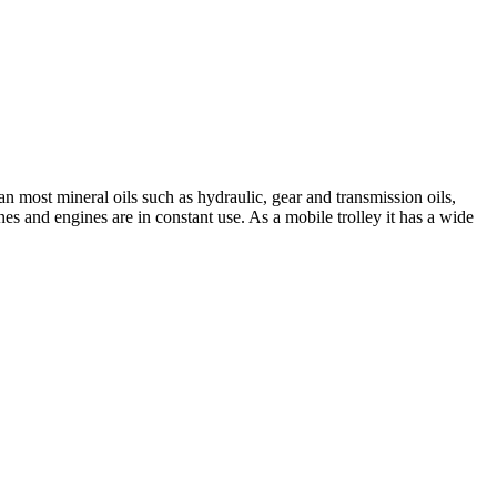
an most mineral oils such as hydraulic, gear and transmission oils,
nes and engines are in constant use. As a mobile trolley it has a wide