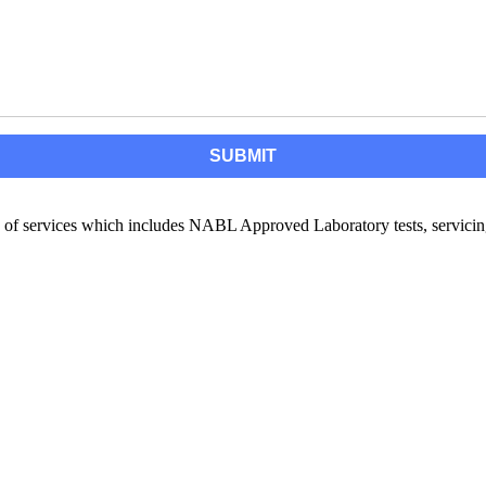
of services which includes NABL Approved Laboratory tests, servicing,