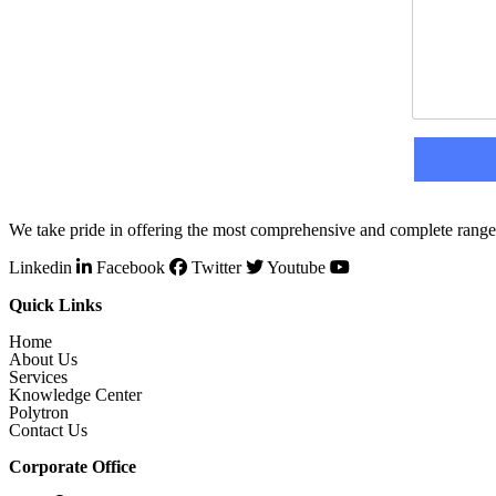
We take pride in offering the most comprehensive and complete range 
Linkedin
Facebook
Twitter
Youtube
Quick Links
Home
About Us
Services
Knowledge Center
Polytron
Contact Us
Corporate Office