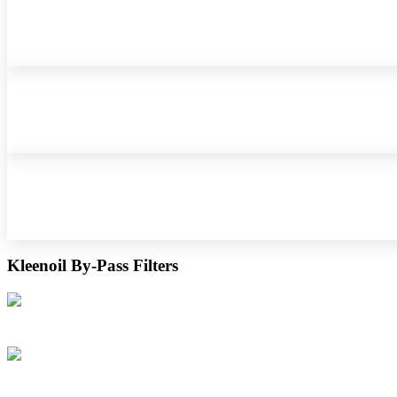
Kleenoil By-Pass Filters