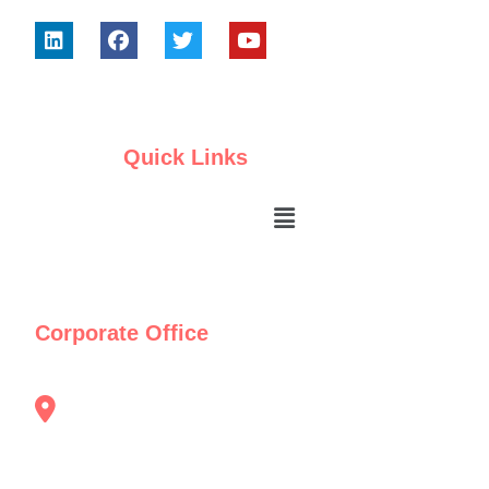
Quick Links
Corporate Office
"TRAFO House" 40/4/1 , Balaji Udhyam
Nagar Vadgaon Sheri Pune Maharashtra
Pin:411014.