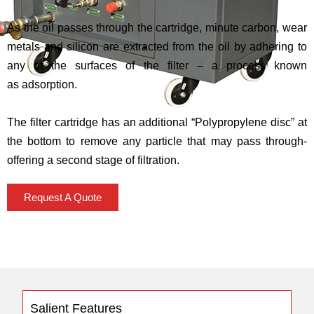
As the oil passes through the cartridge, minute carbon, wear
metals and silicon are extracted from the oil by adhering to
any of the surfaces of the filter – a process known
as adsorption.
The filter cartridge has an additional “Polypropylene disc” at
the bottom to remove any particle that may pass through-
offering a second stage of filtration.
Request A Quote
Salient Features