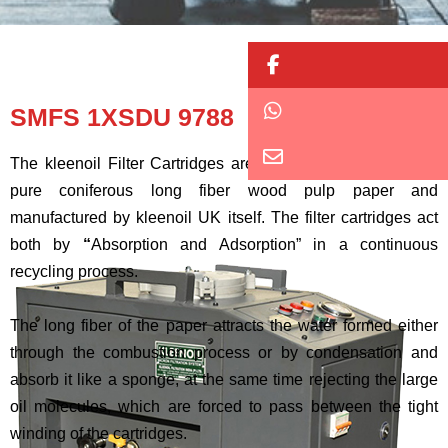
Button
Button
SMFS 1XSDU 9788
Button
The kleenoil Filter Cartridges are made of densely wound
pure coniferous long fiber wood pulp paper and
manufactured by kleenoil UK itself. The filter cartridges act
both by
“
Absorption and Adsorption” in a continuous
recycling process.
The long fiber of the paper attracts the water formed either
through the combustion process or by condensation and
absorb it like a sponge, at the same time rejecting the large
oil molecules, which are forced to pass between the tight
winding of the cartridges.