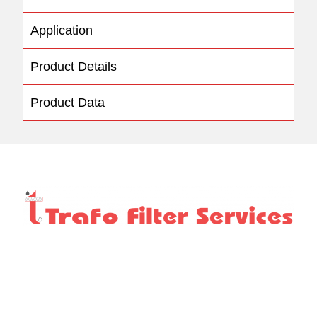
Application
Product Details
Product Data
We take pride in offering the most comprehensive and
complete range of services which includes NABL
Approved Laboratory tests, servicing, repairs of
transformers and substations.