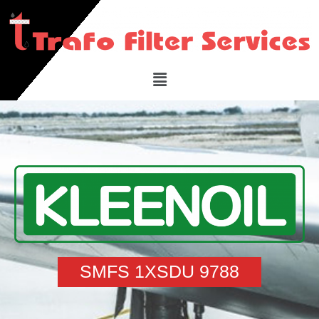
SMFS 1XSDU 9788