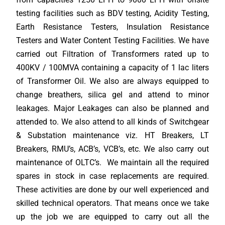
testing facilities such as BDV testing, Acidity Testing,
Earth Resistance Testers, Insulation Resistance
Testers and Water Content Testing Facilities. We have
carried out Filtration of Transformers rated up to
400KV / 100MVA containing a capacity of 1 lac liters
of Transformer Oil. We also are always equipped to
change breathers, silica gel and attend to minor
leakages. Major Leakages can also be planned and
attended to. We also attend to all kinds of Switchgear
& Substation maintenance viz. HT Breakers, LT
Breakers, RMU’s, ACB’s, VCB’s, etc. We also carry out
maintenance of OLTC’s. We maintain all the required
spares in stock in case replacements are required.
These activities are done by our well experienced and
skilled technical operators. That means once we take
up the job we are equipped to carry out all the