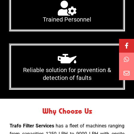
Trained Personnel
Reliable solution for prevention &
detection of faults
Why Choose Us
Trafo Filter Services
has a fleet of machines ranging
from capacities 1250 LPH to 9000 LPH with onsite