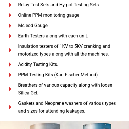
Relay Test Sets and Hy-pot Testing Sets.
Online PPM monitoring gauge
Mcleod Gauge
Earth Testers along with each unit.
Insulation testers of 1KV to 5KV cranking and
motorized types along with all the machines.
Acidity Testing Kits.
PPM Testing Kits (Karl Fischer Method).
Breathers of various capacity along with loose
Silica Gel.
Gaskets and Neoprene washers of various types
and sizes for attending leakages.