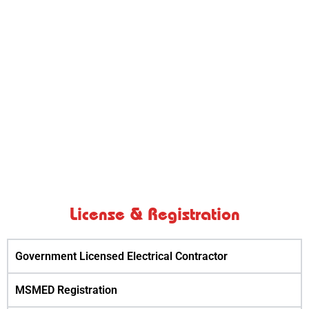
Trafo FiIter Services provides reliable and timely
services with a huge fleet of machines services to
all its clients using the best equipment available and
having sufficient number and different capacity of
equipment to cater to its clients all needs and
emergencies.
License & Registration
Government Licensed Electrical Contractor
MSMED Registration