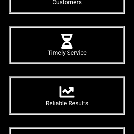
Customers
Timely Service
Reliable Results