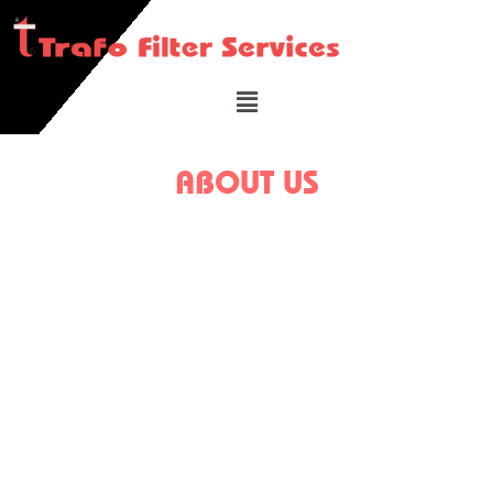
ABOUT US
We have filtered and maintained thousands of
transformers and lots of substations installed and
operating for hundreds of clients’ sites. We filter lacs
of litres of Transformer and Industrial Oils every year
and in its tenure and has acquired sufficient
experience and expertise in handling the same. The
organization is run by the expertise of Shri. Rajan
Kandoi who has been in this industry for more than 25
years.