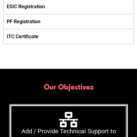
ESIC Registration
PF Registration
ITC Certificate
Our Objectives
Add / Provide Technical Support to