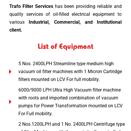
Trafo Filter Services
has been providing reliable and
quality services of oil-filled electrical equipment to
various
Industrial, Commercial, and Institutional
client.
List of Equipment
5 Nos. 2400LPH Streamline type medium high
vacuum oil filter machines with 1 Micron Cartridge
filters mounted on LCV For full mobility.
6000/9000 LPH Ultra High Vacuum filter machine
with roots and imported combination of vacuum
pumps for Power Transformation mounted on LCV
For Full mobility.
2 Nos.1200LPH and 1 No. 2400LPH Centrifuge type