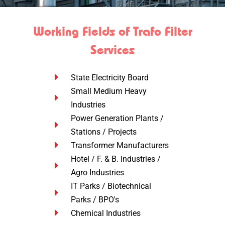
Working Fields of Trafo Filter
Services
State Electricity Board
Small Medium Heavy
Industries
Power Generation Plants /
Stations / Projects
Transformer Manufacturers
Hotel / F. & B. Industries /
Agro Industries
IT Parks / Biotechnical
Parks / BPO's
Chemical Industries