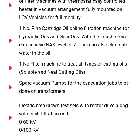
of filter Machines with thermostatically controlled
heater in vacuum arrangement fully mounted on
LCV Vehicles for full mobility.
1 No. Fine Cartridge Oil online filtration machine for
Hydraulic Oils and Gear Oils. With this machine we
can achieve NAS level of 7. This can also eliminate
water in the oil.
1 No Filter machine to treat all types of cutting oils
(Soluble and Neat Cutting Oils)
Spare vacuum Pumps for the evacuation jobs to be
done on transformers.
Electric breakdown test sets with motor drive along
with each filtration unit
0-60 KV
0-100 KV