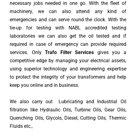
necessary jobs needed in one go. With the fleet of
machinery, we can also attend any kind of
emergencies and can serve round the clock. With the
tie-up for testing with NABL accredited testing
laboratories we can also get the oil tested and if
required in case of emergency can provide required
services. Only
Trafo Filter Services
gives you a
competitive edge by managing your electrical assets,
using superior technology and engineering expertise
to protect the integrity of your transformers and help
keep you online and in business.
We also carry out Lubricating and Industrial OiI
filtration like Hydraulic Oils, Turbine Oils, Gear Oils,
Quenching Oils, Glycols, Diesel, Cutting Oils, Thermic
Fluids etc.,