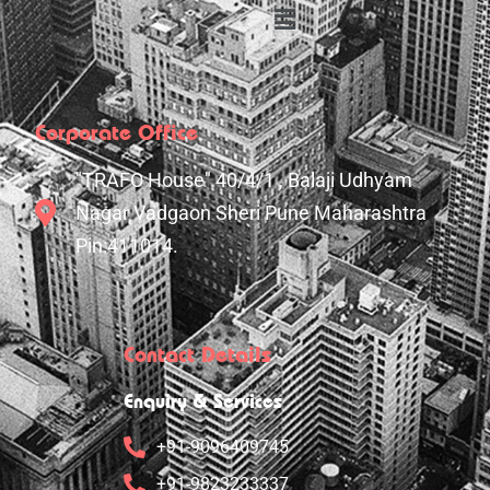
Corporate Office
"TRAFO House" 40/4/1 , Balaji Udhyam
Nagar Vadgaon Sheri Pune Maharashtra
Pin:411014.
Contact Details
Enquiry & Services
+91-9096409745
+91-9823233337