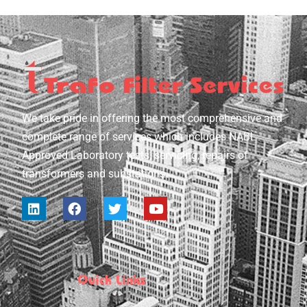
We take pride in offering the most comprehensive and
complete range of services which includes NABL
Approved Laboratory tests, servicing, repairs of
transformers and substations.
Quick Links