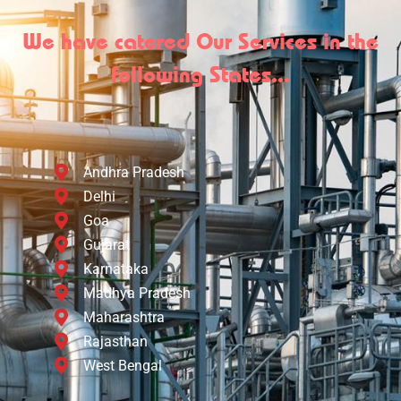
We have catered Our Services in the
following States...
Andhra Pradesh
Delhi
Goa
Gujarat
Karnataka
Madhya Pradesh
Maharashtra
Rajasthan
West Bengal